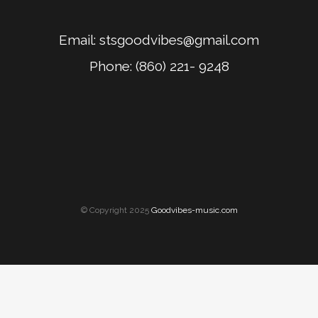
Email:
stsgoodvibes@gmail.com
Phone: (860) 221- 9248
© Copyright 2025
Goodvibes-music.com