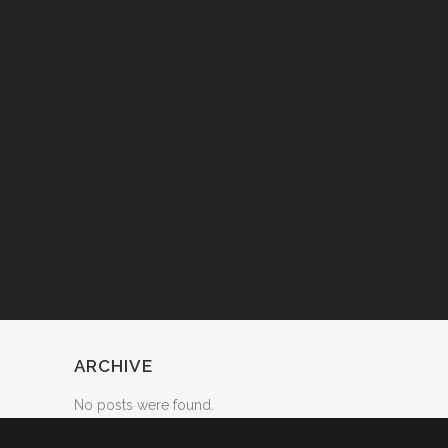
ARCHIVE
No posts were found.