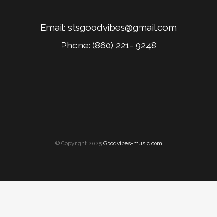
Email:
stsgoodvibes@gmail.com
Phone: (860) 221- 9248
© Copyright 2025
Goodvibes-music.com