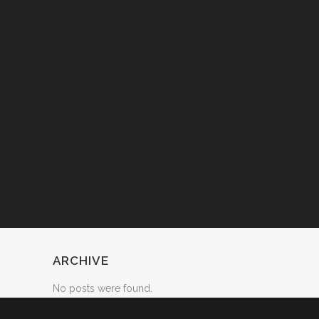
ARCHIVE
No posts were found.